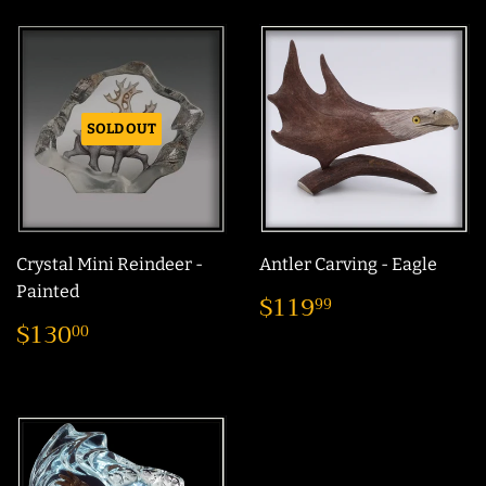
SOLD OUT
Crystal Mini Reindeer -
Antler Carving - Eagle
Regular
$119.99
Painted
$119
99
price
Regular
$130.00
$130
00
price