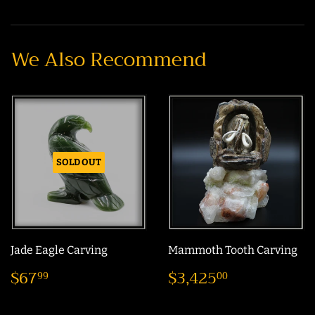
on
on
on
Facebook
Twitter
Pinterest
We Also Recommend
SOLD OUT
Jade Eagle Carving
Mammoth Tooth Carving
Regular
$67.99
Regular
$3,425.0
$67
$3,425
99
00
price
price