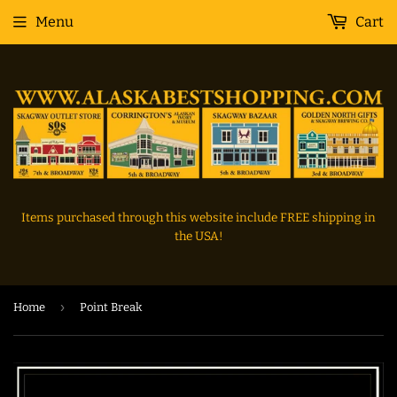
Menu
Cart
Items purchased through this website include FREE shipping in
the USA!
›
Home
Point Break