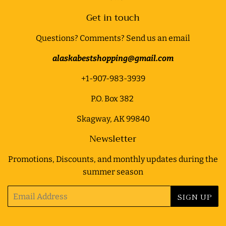
Get in touch
Questions? Comments? Send us an email
alaskabestshopping@gmail.com
+1-907-983-3939
P.O. Box 382
Skagway, AK 99840
Newsletter
Promotions, Discounts, and monthly updates during the
summer season
Email
SIGN UP