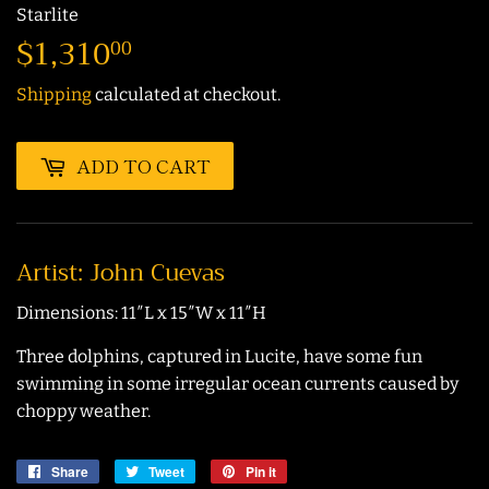
Starlite
$1,310
$1,310.00
00
Shipping
calculated at checkout.
ADD TO CART
Artist: John Cuevas
Dimensions: 11″L x 15″W x 11″H
Three dolphins, captured in Lucite, have some fun
swimming in some irregular ocean currents caused by
choppy weather.
Share
Share
Tweet
Tweet
Pin it
Pin