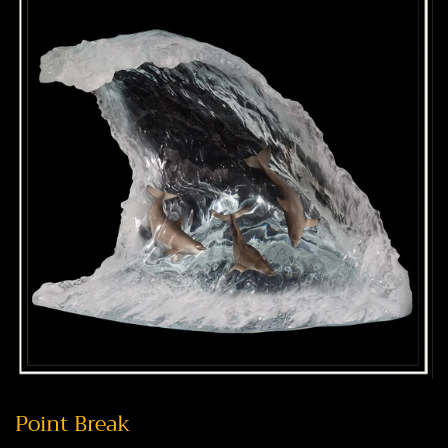
Point Break