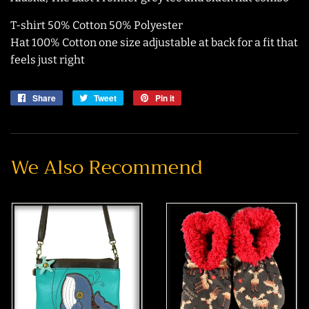
T-shirt 50% Cotton 50% Polyester
Hat 100% Cotton one size adjustable at back for a fit that
feels just right
Share
Share
Tweet
Tweet
Pin it
Pin
on
on
on
Facebook
Twitter
Pinterest
We Also Recommend