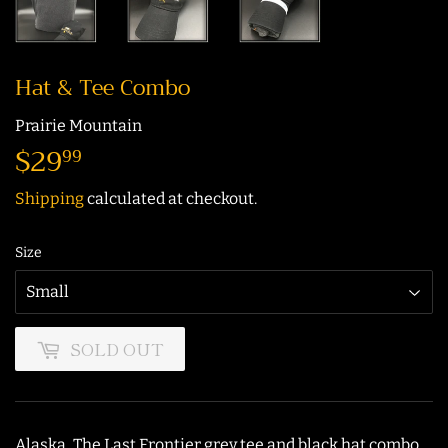
Hat & Tee Combo
Prairie Mountain
$29
$29.99
99
Shipping
calculated at checkout.
Size
SOLD OUT
Alaska, The Last Frontier grey tee and black hat combo