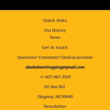
Quick links
Our History
News
Get in touch
Questions? Comments? Send us an email
alaskabestshopping@gmail.com
+1-907-983-3939
P.O. Box 382
Skagway, AK 99840
Newsletter