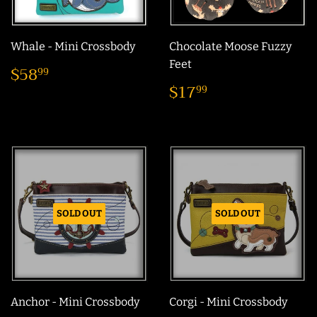
Whale - Mini Crossbody
Chocolate Moose Fuzzy
Regular
$58.99
Feet
$58
99
price
Regular
$17.99
$17
99
price
SOLD OUT
SOLD OUT
Anchor - Mini Crossbody
Corgi - Mini Crossbody