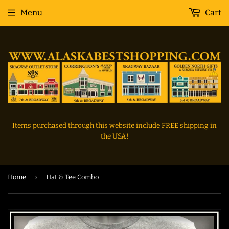
Menu
Cart
Items purchased through this website include FREE shipping in
the USA!
›
Home
Hat & Tee Combo