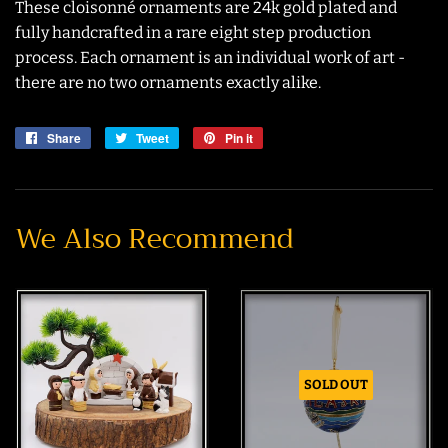
These cloisonné ornaments are 24k gold plated and
fully handcrafted in a rare eight step production
process. Each ornament is an individual work of art -
there are no two ornaments exactly alike.
Share
Share
Tweet
Tweet
Pin it
Pin
on
on
on
Facebook
Twitter
Pinterest
We Also Recommend
SOLD OUT