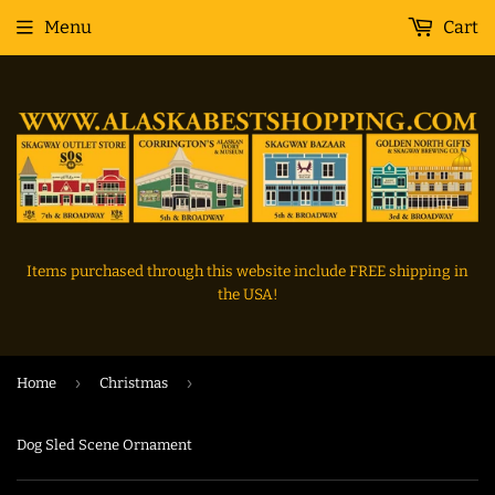
Menu
Cart
Items purchased through this website include FREE shipping in
the USA!
›
›
Home
Christmas
Dog Sled Scene Ornament