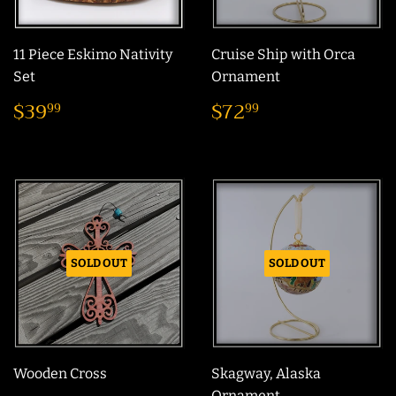
11 Piece Eskimo Nativity
Cruise Ship with Orca
Set
Ornament
Sale
$39.99
Regular
$72.99
$39
$72
99
99
price
price
SOLD OUT
SOLD OUT
Wooden Cross
Skagway, Alaska
Ornament