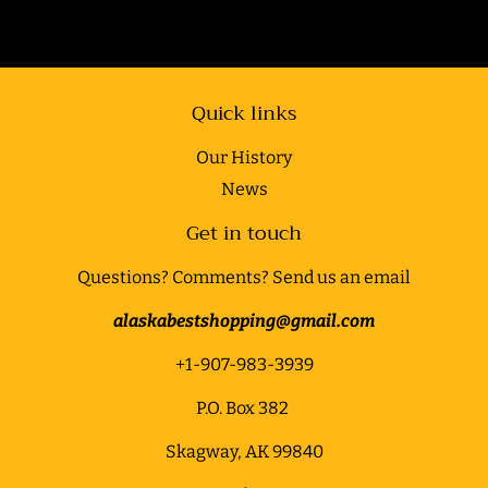
Quick links
Our History
News
Get in touch
Questions? Comments? Send us an email
alaskabestshopping@gmail.com
+1-907-983-3939
P.O. Box 382
Skagway, AK 99840