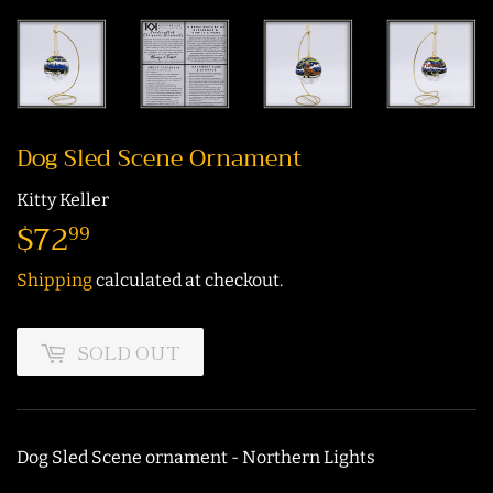
Dog Sled Scene Ornament
Kitty Keller
$72
$72.99
99
Shipping
calculated at checkout.
SOLD OUT
Dog Sled Scene ornament - Northern Lights